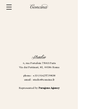
Studio
6, rue Portefoin
75003 Paris
Via dei Pettinari, 81, 00186 Roma
phone :
+33 (0)625739838
email :
studio@concina.fr
Represented by
Paragone Agency